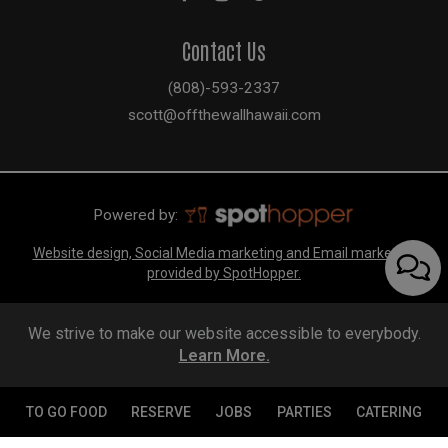
Contact Us
(808)-593-2337
scott@offthewallhawaii.com
Powered by:
Website design, Social Media marketing and Email marketing
provided by SpotHopper.
We strive to make our website accessible to everybody.
Learn More.
TO GO FOOD
RESERVE
JOBS
PARTIES
CATERING