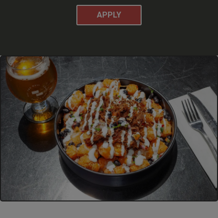
APPLY