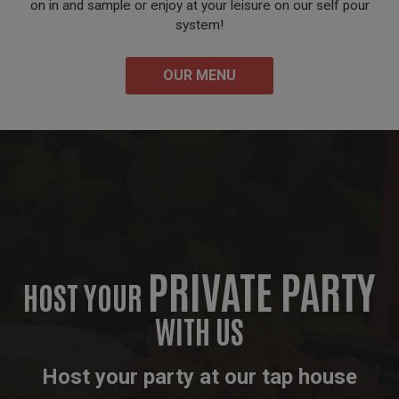
on in and sample or enjoy at your leisure on our self pour
system!
OUR MENU
PRIVATE PARTY
HOST YOUR
WITH US
Host your party at our tap house