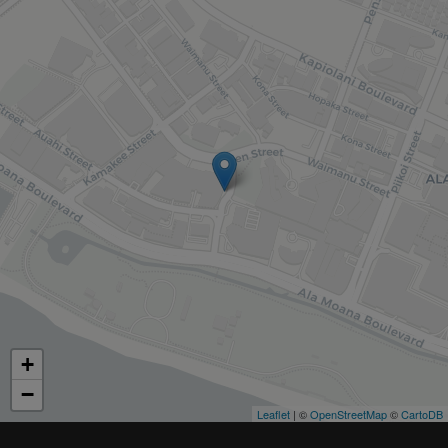
+
−
Leaflet
| ©
OpenStreetMap
©
CartoDB