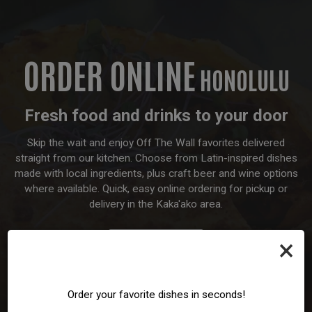
ORDER ONLINE
HONOLULU
Fresh food and drinks to your door
Skip the wait and enjoy Off The Wall favorites delivered
straight from our kitchen. Choose from Latin-inspired dishes
made with local ingredients, plus craft beer and wine options
where available. Quick, easy online ordering for pickup or
delivery in the Kaka'ako area.
×
ORDER
Order your favorite dishes in seconds!