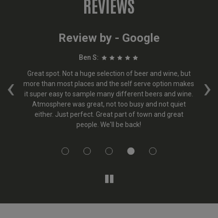
REVIEWS
Review by - Google
Ben S:
ept
Great spot. Not a huge selection of beer and wine, but
Th
‹
›
er
more than most places and the self serve option makes
&
ur
it super easy to sample many different beers and wine.
b
y
Atmosphere was great, not too busy and not quiet
ea.
either. Just perfect. Great part of town and great
nd
people. We'll be back!