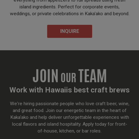
everything from appetizers to full spreads using fresh
island ingredients. Perfect for corporate events,
weddings, or private celebrations in Kaka'ako and beyond.
INQUIRE
JOIN
TEAM
OUR
Work with Hawaiis best craft brews
We're hiring passionate people who love craft beer, wine,
and great food. Join our energetic team in the heart of
Kaka'ako and help deliver unforgettable experiences with
local flavors and island hospitality. Apply today for front-
of-house, kitchen, or bar roles.