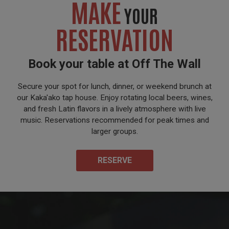
MAKE
YOUR
RESERVATION
Book your table at Off The Wall
Secure your spot for lunch, dinner, or weekend brunch at
our Kaka'ako tap house. Enjoy rotating local beers, wines,
and fresh Latin flavors in a lively atmosphere with live
music. Reservations recommended for peak times and
larger groups.
RESERVE