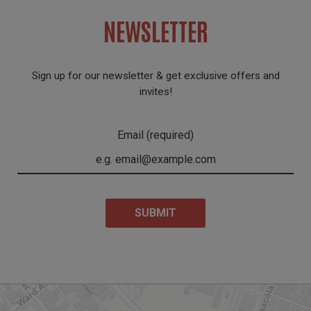
NEWSLETTER
Sign up for our newsletter & get exclusive offers and
invites!
Email (required)
SUBMIT