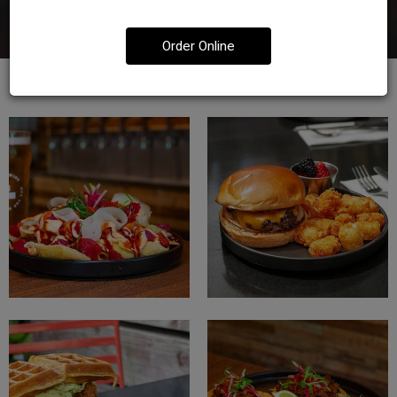
Order Online