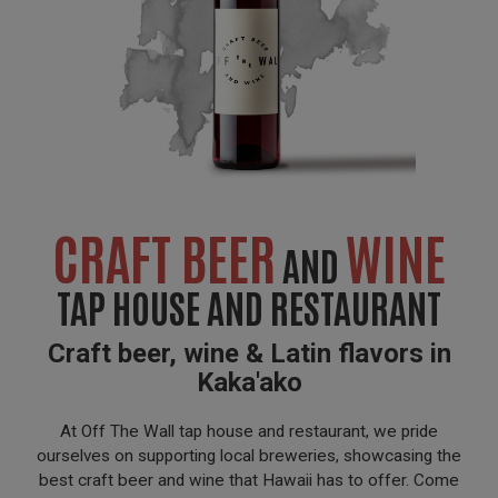
CRAFT BEER
WINE
AND
TAP HOUSE AND RESTAURANT
Craft beer, wine & Latin flavors in
Kaka'ako
At Off The Wall tap house and restaurant, we pride
ourselves on supporting local breweries, showcasing the
best craft beer and wine that Hawaii has to offer. Come