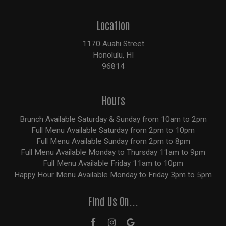
Location
1170 Auahi Street
Honolulu, HI
96814
Hours
Brunch Available Saturday & Sunday from 10am to 2pm
Full Menu Available Saturday from 2pm to 10pm
Full Menu Available Sunday from 2pm to 8pm
Full Menu Available Monday to Thursday 11am to 9pm
Full Menu Available Friday 11am to 10pm
Happy Hour Menu Available Monday to Friday 3pm to 5pm
Find Us On...