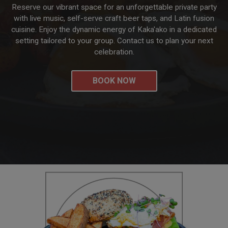
Reserve our vibrant space for an unforgettable private party
with live music, self-serve craft beer taps, and Latin fusion
cuisine. Enjoy the dynamic energy of Kaka'ako in a dedicated
setting tailored to your group. Contact us to plan your next
celebration.
BOOK NOW