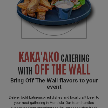
KAKA'AKO
CATERING
OFF THE WALL
WITH
Bring Off The Wall flavors to your
event
Deliver bold Latin-inspired dishes and local craft beer to
your next gathering in Honolulu. Our team handles