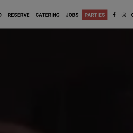
D
RESERVE
CATERING
JOBS
PARTIES