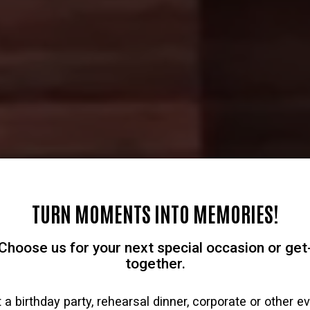
TURN MOMENTS INTO MEMORIES!
Choose us for your next special occasion or get
together.
 a birthday party, rehearsal dinner, corporate or other e