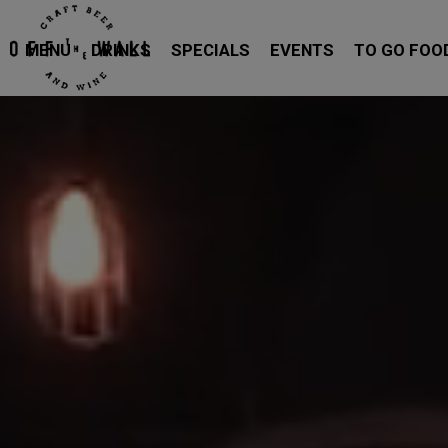
MENU
DRINKS
SPECIALS
EVENTS
TO GO FOO