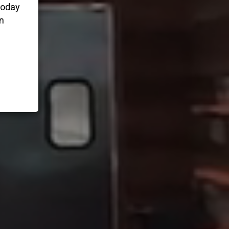
today
n