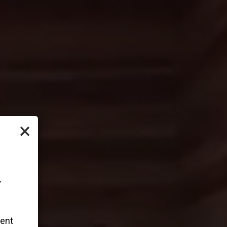
×
-
vent