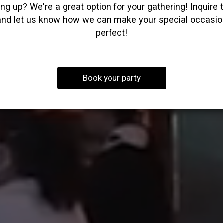
ng up? We're a great option for your gathering! Inquire 
and let us know how we can make your special occasio
perfect!
Book your party